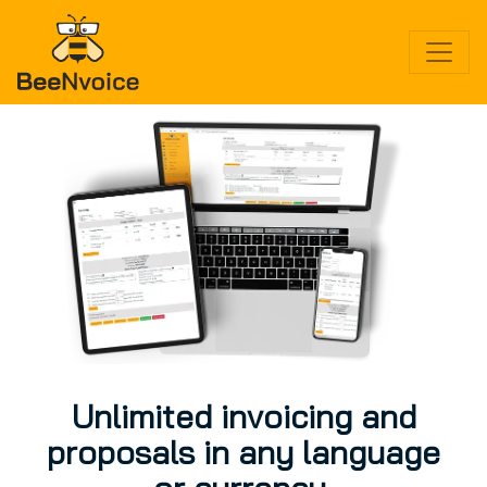
Toggle
Unlimited invoicing and
proposals in any language