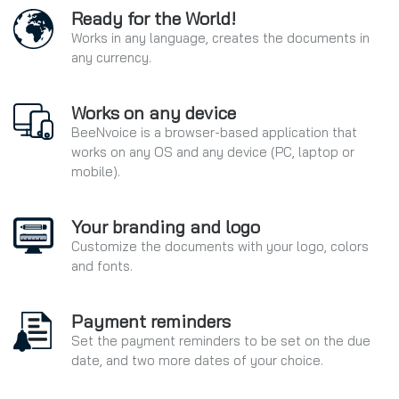
Ready for the World!
Works in any language, creates the documents in
any currency.
Works on any device
BeeNvoice is a browser-based application that
works on any OS and any device (PC, laptop or
mobile).
Your branding and logo
Customize the documents with your logo, colors
and fonts.
Payment reminders
Set the payment reminders to be set on the due
date, and two more dates of your choice.