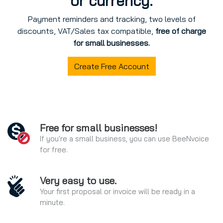
or currency.
Payment reminders and tracking, two levels of
discounts, VAT/Sales tax compatible,
free of charge
for small businesses.
Create Free Account
Free for small businesses!
If you're a small business, you can use BeeNvoice
for free.
Very easy to use.
Your first proposal or invoice will be ready in a
minute.